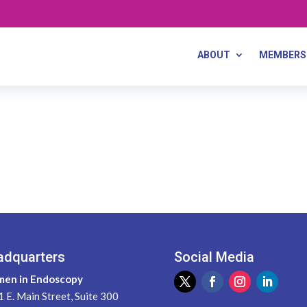
ABOUT
MEMBERS
adquarters
Social Media
en in Endoscopy
 E. Main Street, Suite 300