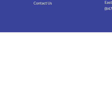
East
Contact Us
(84