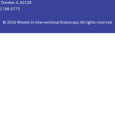
 Dundee, IL 60118
7) 748-0775
©
2026
Women in Interventional Endoscopy. All rights reserved.