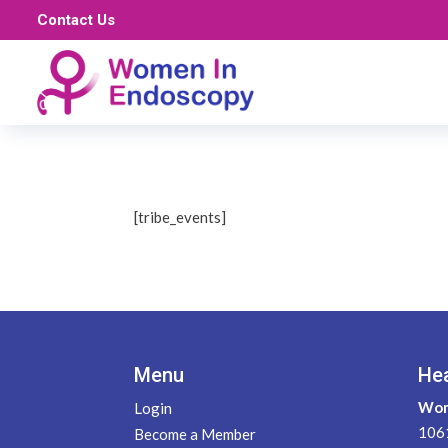
Contact Us
[tribe_events]
Menu
He
Wom
Login
1061
Become a Member