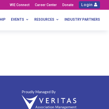
Login
WIE Connect
Career Center
Donate
HIP
EVENTS
RESOURCES
INDUSTRY PARTNERS
Proudly Managed By