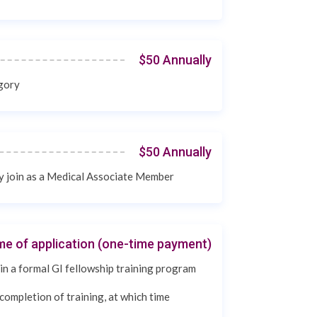
$50 Annually
egory
$50 Annually
ay join as a Medical Associate Member
ime of application (one-time payment)
in a formal GI fellowship training program
completion of training, at which time