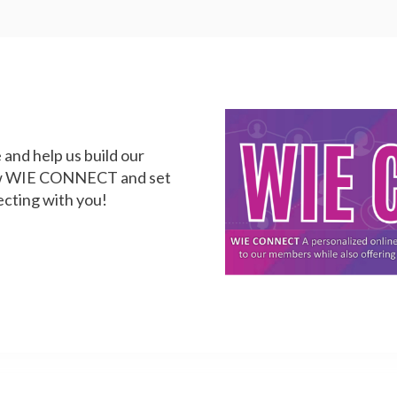
and help us build our
iew WIE CONNECT and set
ecting with you!