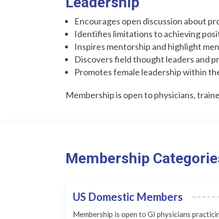
Leadership
Encourages open discussion about pro
Identifies limitations to achieving pos
Inspires mentorship and highlight me
Discovers field thought leaders and p
Promotes female leadership within th
Membership is open to physicians, trainee
Membership Categorie
US Domestic Members
Membership is open to GI physicians practici