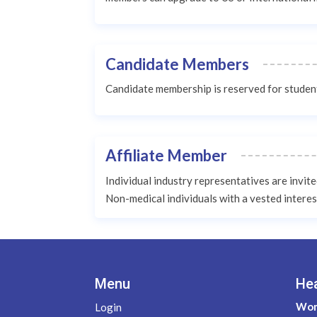
Candidate Members
Candidate membership is reserved for students
Affiliate Member
Individual industry representatives are invit
Non-medical individuals with a vested interes
Menu
He
Wom
Login