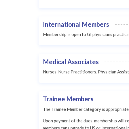
International Members
Membership is open to GI physicians practic
Medical Associates
Nurses, Nurse Practitioners, Physician Assis
Trainee Members
The Trainee Member category is appropriate f
Upon payment of the dues, membership will rem
members can upgrade to US or International 