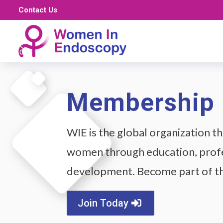
Contact Us
Membership
WIE is the global organization 
women through education, profe
development. Become part of 
Join Today