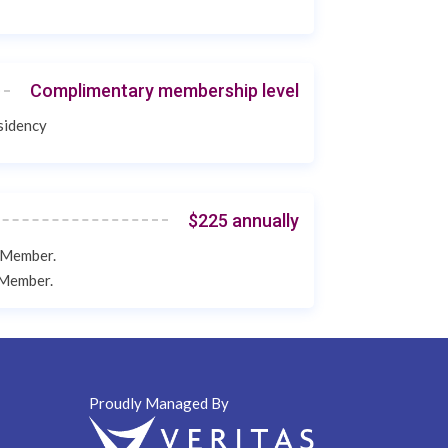
Complimentary membership level
esidency
$225 annually
e Member.
e Member.
Proudly Managed By