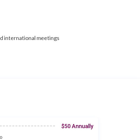
nd international meetings
$50 Annually
co