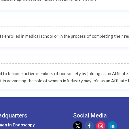
 enrolled in medical school or in the process of completing their r
ed to become active members of our society by joining as an Affiliat
t in advancing the role of women in industry may join as an Affiliat
adquarters
Social Media
en in Endoscopy