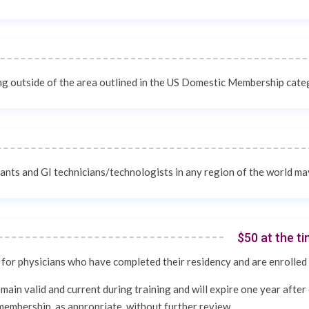
ing outside of the area outlined in the US Domestic Membership cat
tants and GI technicians/technologists in any region of the world m
$50 at the t
or physicians who have completed their residency and are enrolled 
ain valid and current during training and will expire one year after 
membership, as appropriate, without further review