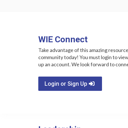
WIE Connect
Take advantage of this amazing resource 
community today! You must login to v
up an account. We look forward to conn
Login or Sign Up