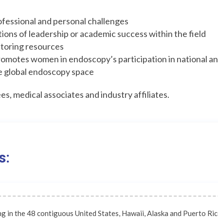
fessional and personal challenges
itions of leadership or academic success within the field
ntoring resources
romotes women in endoscopy’s participation in national a
e global endoscopy space
s, medical associates and industry affiliates.
s:
ng in the 48 contiguous United States, Hawaii, Alaska and Puerto Ri