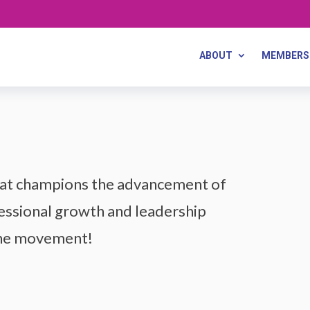
ABOUT
MEMBERS
that champions the advancement of
ssional growth and leadership
the movement!