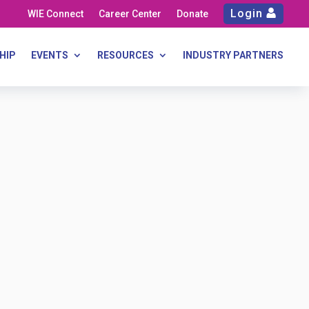
Login
WIE Connect
Career Center
Donate
HIP
EVENTS
RESOURCES
INDUSTRY PARTNERS