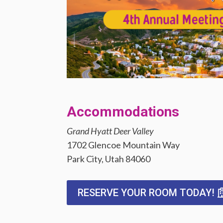
Accommodations
Grand Hyatt Deer Valley
1702 Glencoe Mountain Way
Park City, Utah 84060
RESERVE YOUR ROOM TODAY!