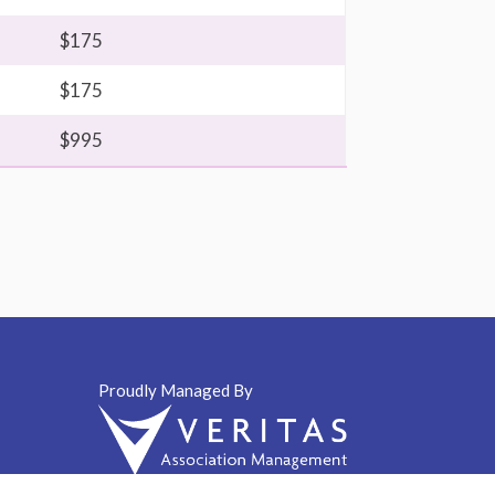
$175
$175
$995
Proudly Managed By