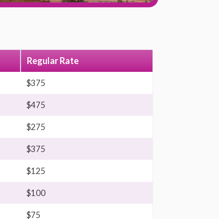
Regular Rate
$375
$475
$275
$375
$125
$100
$75