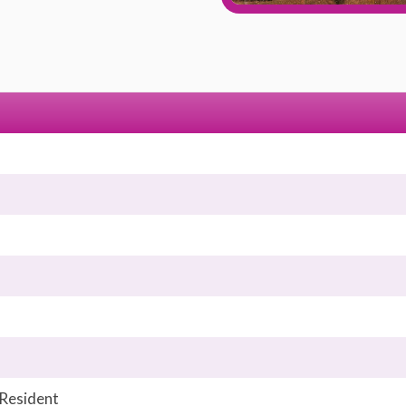
 Resident