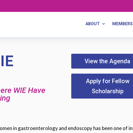
ABOUT
MEMBERS
IE
View the Agenda
Apply for Fellow
here WIE Have
Scholarship
ing
 women in gastroenterology and endoscopy has been one of in