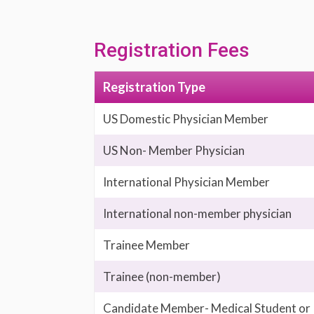
Registration Fees
Registration Type
US Domestic Physician Member
US Non- Member Physician
International Physician Member
International non-member physician
Trainee Member
Trainee (non-member)
Candidate Member- Medical Student or