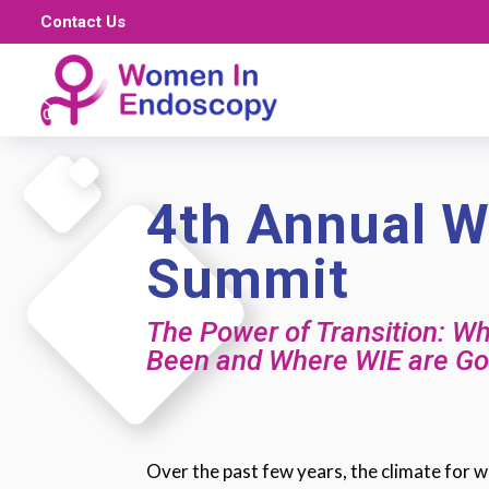
Contact Us
4th Annual W
Summit
The Power of Transition: W
Been and Where WIE are Go
Over the past few years, the climate for