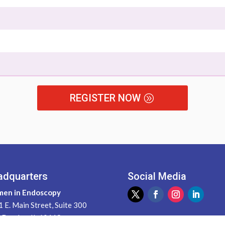
REGISTER NOW
adquarters
Social Media
en in Endoscopy
 E. Main Street, Suite 300
 Dundee, IL 60118