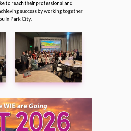
ake to reach their professional and
 achieving success by working together,
u in Park City.