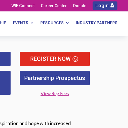
Login
WIE Connect
Career Center
Donate
HIP
EVENTS
RESOURCES
INDUSTRY PARTNERS
REGISTER NOW
Partnership Prospectus
View Reg Fees
spiration and hope with increased