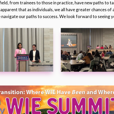
field, from trainees to those in practice, have new paths to t
 apparent that as individuals, we all have greater chances of
 navigate our paths to success. We look forward to seeing yo