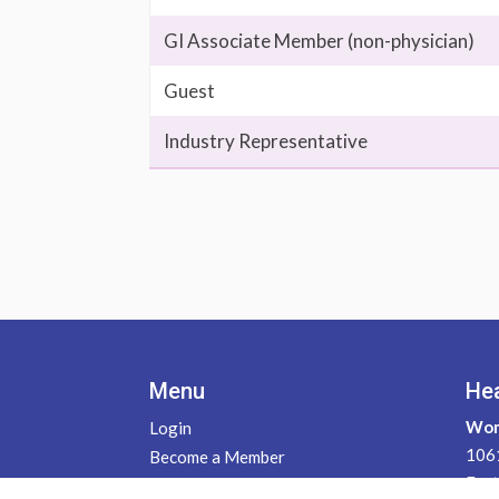
GI Associate Member (non-physician)
Guest
Industry Representative
Menu
He
Wom
Login
1061
Become a Member
East
Contact Us