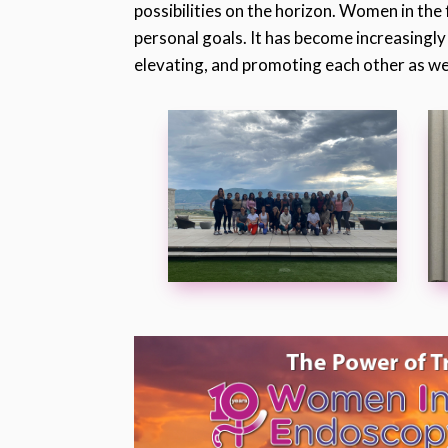
possibilities on the horizon. Women in the 
personal goals. It has become increasingly
elevating, and promoting each other as we